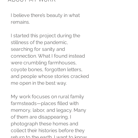
I believe there’s beauty in what
remains.
I started this project during the
stillness of the pandemic,
searching for sanity and
connection. What I found instead
were crumbling farmhouses,
coyote bones, forgotten letters,
and people whose stories cracked
me open in the best way.
My work focuses on rural family
farmsteads—places filled with
memory, labor, and legacy. Many
of them are disappearing. I
photograph these homes and
collect their histories before they
return to the earth. I want to know