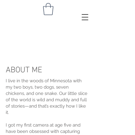
NISA
FIIN
ABOUT ME
I live in the woods of Minnesota with
my two boys, two dogs, seven
chickens, and one snake. Our little slice
of the world is wild and muddy and full
of stories—and that’s exactly how I like
it.
I got my first camera at age five and
have been obsessed with capturing