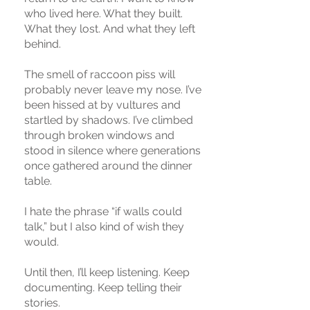
who lived here. What they built.
What they lost. And what they left
behind.
The smell of raccoon piss will
probably never leave my nose. I’ve
been hissed at by vultures and
startled by shadows. I’ve climbed
through broken windows and
stood in silence where generations
once gathered around the dinner
table.
I hate the phrase “if walls could
talk,” but I also kind of wish they
would.
Until then, I’ll keep listening. Keep
documenting. Keep telling their
stories.