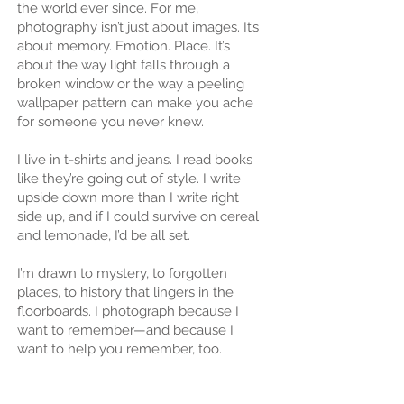
the world ever since. For me,
photography isn’t just about images. It’s
about memory. Emotion. Place. It’s
about the way light falls through a
broken window or the way a peeling
wallpaper pattern can make you ache
for someone you never knew.
I live in t-shirts and jeans. I read books
like they’re going out of style. I write
upside down more than I write right
side up, and if I could survive on cereal
and lemonade, I’d be all set.
I’m drawn to mystery, to forgotten
places, to history that lingers in the
floorboards. I photograph because I
want to remember—and because I
want to help you remember, too.