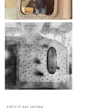
ABOUT MY WORK