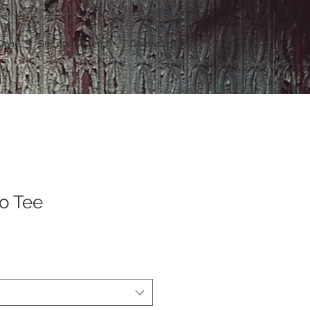
Gone
Support /Merch
Contact
o Tee