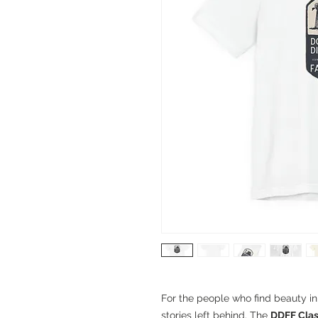
For the people who find beauty i
stories left behind. The
DDFF Clas