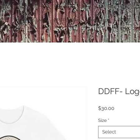
DFF
Imagined Lives
MN Portfolio
Road Trips
About
DDFF- Log
Price
$30.00
Size
*
Select