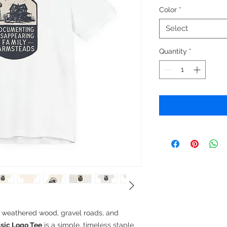
Color
*
Select
Quantity
*
n weathered wood, gravel roads, and
sic Logo Tee
is a simple, timeless staple