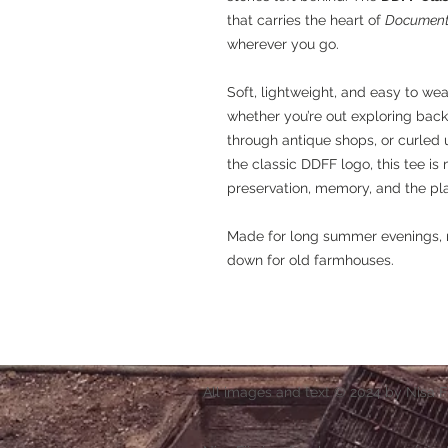
that carries the heart of
Documenti
wherever you go.
Soft, lightweight, and easy to wea
whether you’re out exploring back
through antique shops, or curled 
the classic DDFF logo, this tee is 
preservation, memory, and the pl
Made for long summer evenings, r
down for old farmhouses.
All images and text © 2024 by Nisa F