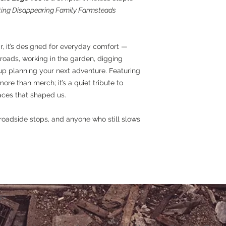
ng Disappearing Family Farmsteads
r, it’s designed for everyday comfort —
roads, working in the garden, digging
up planning your next adventure. Featuring
more than merch; it’s a quiet tribute to
aces that shaped us.
oadside stops, and anyone who still slows
iin.