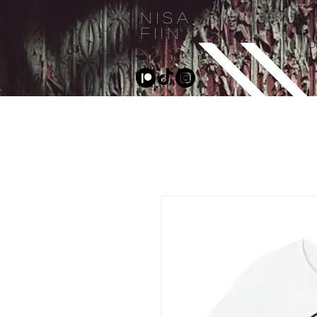
NISA
FIIN
D