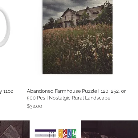
y 11oz
Abandoned Farmhouse Puzzle | 120, 252, or
500 Pcs | Nostalgic Rural Landscape
Price
$32.00