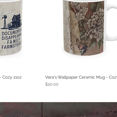
- Cozy 11oz
Vera's Wallpaper Ceramic Mug - Coz
Price
$20.00
iin.