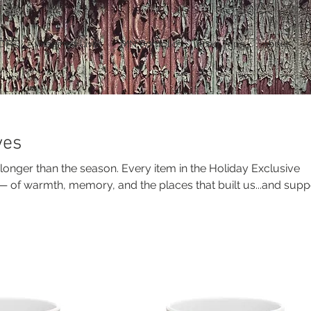
DFF
Imagined Lives
MN Portfolio
Road Trips
About
ves
 longer than the season. Every item in the Holiday Exclusive
y — of warmth, memory, and the places that built us...and supp
on of vanishing farmsteads