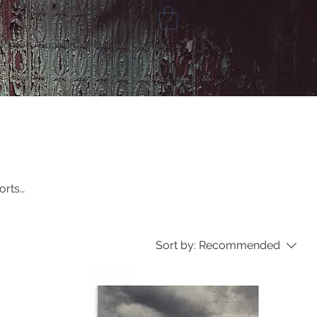
Gone
Support /Merch
Contact
orts
Sort by:
Recommended