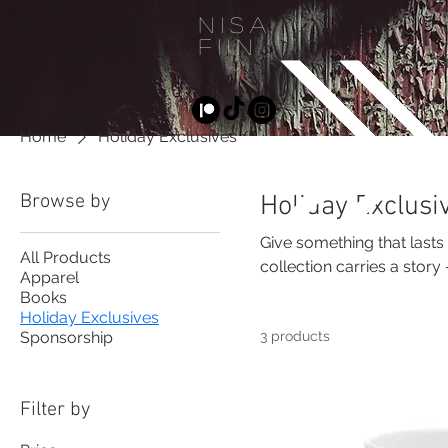
NISA
FIIN
D
Home
Holiday Exclusives
Browse by
Holiday Exclusi
Give something that lasts
All Products
collection carries a stor
Apparel
the ongoing documentati
Books
Holiday Exclusives
Sponsorship
3 products
Filter by